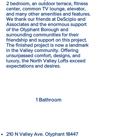
2 bedroom, an outdoor terrace, fitness
center, common TV lounge, elevator,
and many other amenities and features.
We thank our friends at DeScipio and
Associates and the enormous support
of the Olyphant Borough and
surrounding communities for their
friendship and support on this project.
The finished project is now a landmark
in the Valley community. Offering
unsurpassed comfort, designs, and
luxury, the North Valley Lofts exceed
expectations and desires.
1 Bathroom
210 N Valley Ave. Olyphant 18447