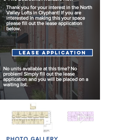
Thank you for your interest in the North
Valley Lofts in Olyphant! If you are
interested in making this your space
please fill out the lease application
below.
Lease Application
No units available at this time? No
problem! Simply fill out the lease
application and you will be placed on a
waiting list.
PHOTO GALLERY