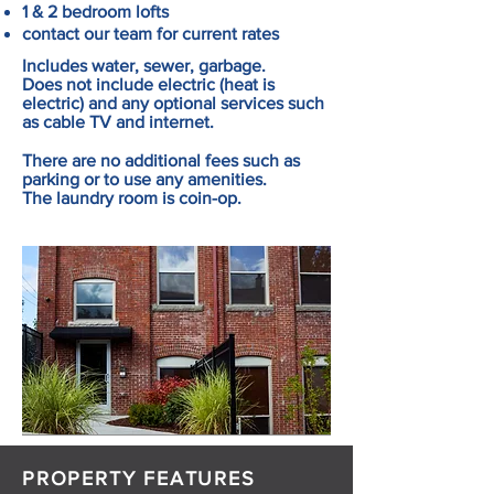
1 & 2 bedroom lofts
contact our team for current rates
Includes water, sewer, garbage.
Does not include electric (heat is
electric) and any optional services such
as cable TV and internet.
There are no additional fees such as
parking or to use any amenities.
The laundry room is coin-op.
PROPERTY FEATURES