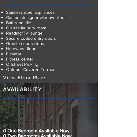
Stainless steel appliances
Custom designer window blinds
Bathroom tile
On site laundry room
Reading/TV lounge
Secure coded entry doors
Granite countertops
Hardwood floors
Elevator
Fitness center
Offstreet Parking
Outdoor Covered Terrace
View Floor Plans
AVAILABILITY
0 One Bedroom Available Now
0 Two Bedrooms Available Now