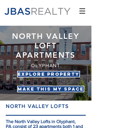
NORTH VALLEY
LOFT
APARTMENTS
OLYPHANT
Explore Property
Make this my space
NORTH VALLEY LOFTS
The North Valley Lofts in Olyphant,
PA consist of 23 apartments both 1 and