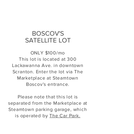
BOSCOV'S
SATELLITE LOT
ONLY $100/mo
This lot is located at 300
Lackawanna Ave. in downtown
Scranton. Enter the lot via The
Marketplace at Steamtown
Boscov's entrance.
Please note that this lot is
separated from the Marketplace at
Steamtown parking
garage
, which
is operated by
The Car Park.