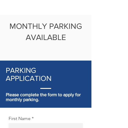
MONTHLY PARKING
AVAILABLE
PARKING
APPLICATION
Please complete the form to apply for
monthly parking.
First Name