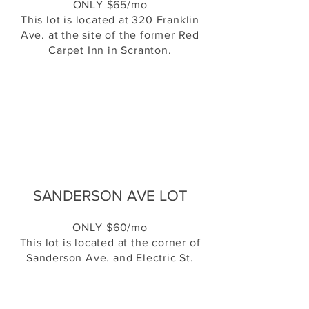
ONLY $65/mo
This lot is located at 320 Franklin
Ave. at the site of the former Red
Carpet Inn in Scranton.
SANDERSON AVE LOT
ONLY $60/mo
This lot is located at the corner of
Sanderson Ave. and Electric St.