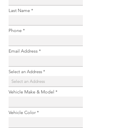
Last Name
Phone
Email Address
Select an Address
Vehicle Make & Model
Vehicle Color