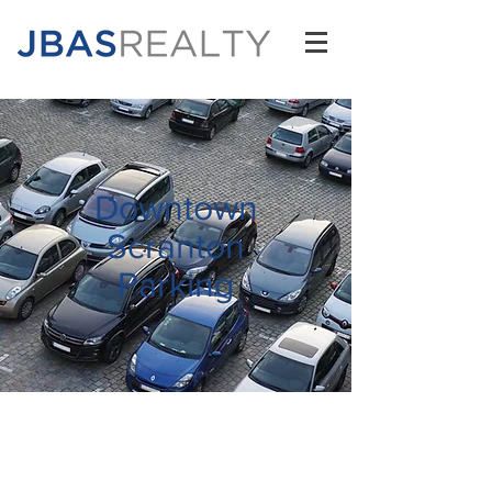
Downtown
Scranton
Parking