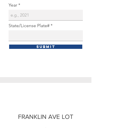
Year
State/License Plate#
Submit
FRANKLIN AVE LOT