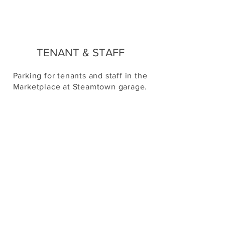
TENANT & STAFF
Parking for tenants and staff in the
Marketplace at Steamtown garage.